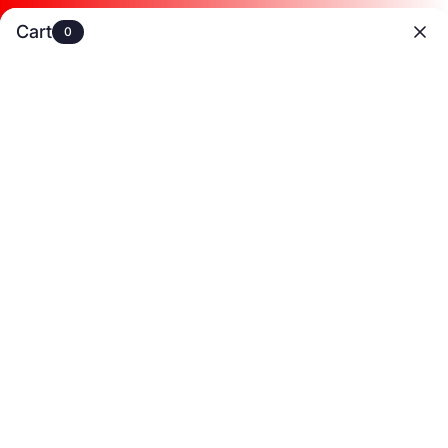
:
:
30% OFF 3+
22
53
01
Shop now!
Cart
20% OFF 2+
0
Hrs
Mins
Secs
 on 2+ Items
✈️Free Shipping On U.S. Orders Over $89
🌊Summer Last Esc
0
HOME
/
SHOP
/
BOHO CHIC REVIVAL
/
A-LINE HIGH WAISTED CONTRAST C